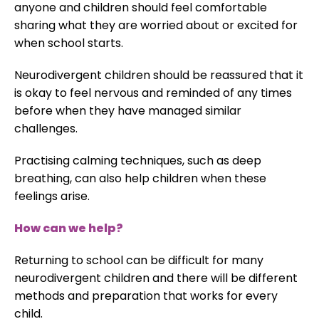
anyone and children should feel comfortable
sharing what they are worried about or excited for
when school starts.
Neurodivergent children should be reassured that it
is okay to feel nervous and reminded of any times
before when they have managed similar
challenges.
Practising calming techniques, such as deep
breathing, can also help children when these
feelings arise.
How can we help?
Returning to school can be difficult for many
neurodivergent children and there will be different
methods and preparation that works for every
child.