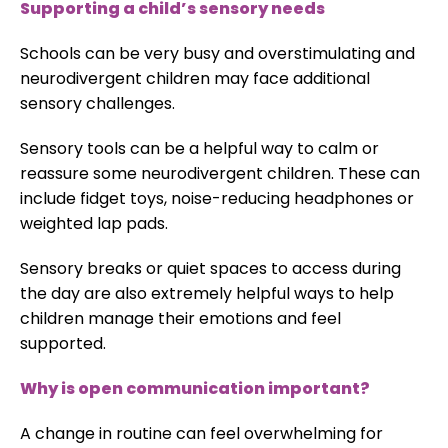
Supporting a child’s sensory needs
Schools can be very busy and overstimulating and
neurodivergent children may face additional
sensory challenges.
Sensory tools can be a helpful way to calm or
reassure some neurodivergent children. These can
include fidget toys, noise-reducing headphones or
weighted lap pads.
Sensory breaks or quiet spaces to access during
the day are also extremely helpful ways to help
children manage their emotions and feel
supported.
Why is open communication important?
A change in routine can feel overwhelming for