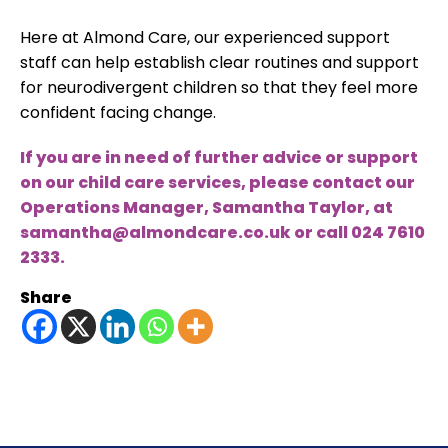
Here at Almond Care, our experienced support
staff can help establish clear routines and support
for neurodivergent children so that they feel more
confident facing change.
If you are in need of further advice or support
on our child care services, please contact our
Operations Manager, Samantha Taylor, at
samantha@almondcare.co.uk
or call
024 7610
2333
.
Share