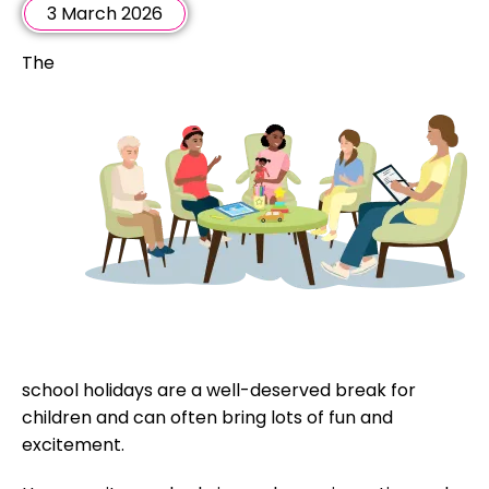
3 March 2026
The
school holidays are a well-deserved break for
children and can often bring lots of fun and
excitement.