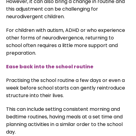
However, it can also bring a change in routine and
this adjustment can be challenging for
neurodivergent children.
For children with autism, ADHD or who experience
other forms of neurodivergence, returning to
school often requires a little more support and
preparation.
Ease back into the school routine
Practising the school routine a few days or even a
week before school starts can gently reintroduce
structure into their lives.
This can include setting consistent morning and
bedtime routines, having meals at a set time and
planning activities in a similar order to the school
day.