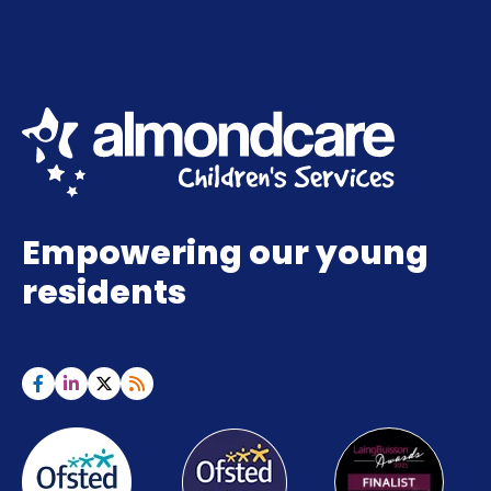
Empowering our young
residents