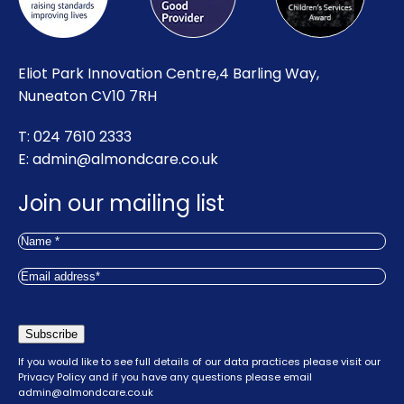
Eliot Park Innovation Centre,4 Barling Way,
Nuneaton CV10 7RH
T: 024 7610 2333
E:
admin@almondcare.co.uk
Join our mailing list
Name
(Required)
First
Email
(Required)
Subscribe
If you would like to see full details of our data practices please visit our
Privacy Policy
and if you have any questions please email
admin@almondcare.co.uk