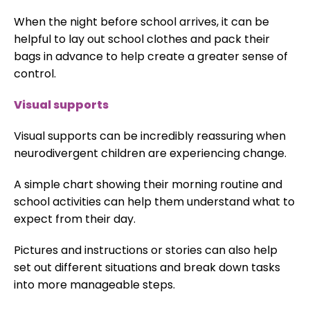
When the night before school arrives, it can be
helpful to lay out school clothes and pack their
bags in advance to help create a greater sense of
control.
Visual supports
Visual supports can be incredibly reassuring when
neurodivergent children are experiencing change.
A simple chart showing their morning routine and
school activities can help them understand what to
expect from their day.
Pictures and instructions or stories can also help
set out different situations and break down tasks
into more manageable steps.