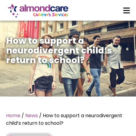
How to support a
neurodivergent child’s
return to school?
Home
/
News
/
How to support a neurodivergent
child’s return to school?