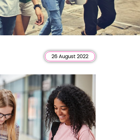
26 August 2022