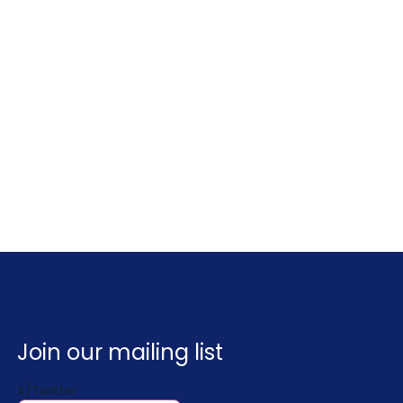
Join our mailing list
X/Twitter