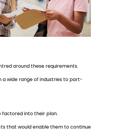
entred around these requirements.
 a wide range of industries to part-
 factored into their plan.
jects that would enable them to continue