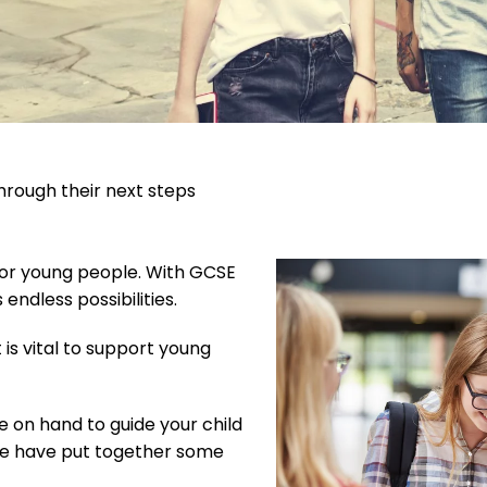
hrough their next steps
 for young people. With GCSE
endless possibilities.
 is vital to support young
e on hand to guide your child
, we have put together some