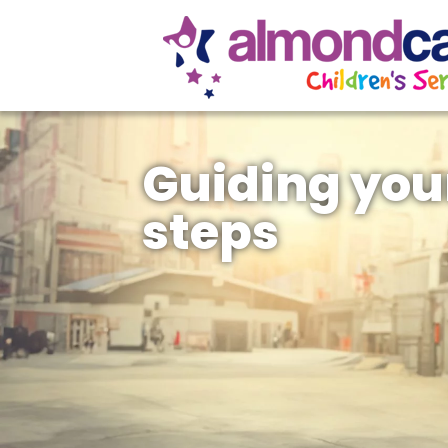
Guiding you
steps