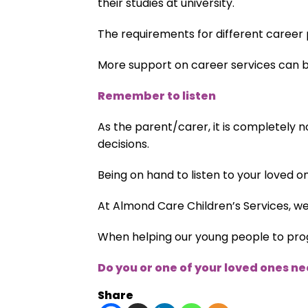
their studies at university.
The requirements for different career p
More support on career services can 
Remember to listen
As the parent/carer, it is completely n
decisions.
Being on hand to listen to your loved o
At Almond Care Children’s Services, w
When helping our young people to progr
Do you or one of your loved ones n
Share