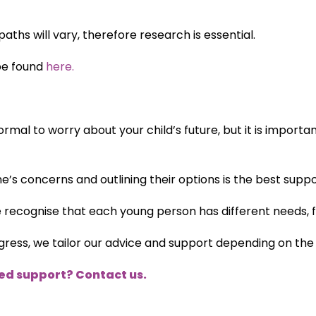
aths will vary, therefore research is essential.
be found
here.
ormal to worry about your child’s future, but it is import
ne’s concerns and outlining their options is the best supp
e recognise that each young person has different needs, 
ess, we tailor our advice and support depending on the u
eed support? Contact us.