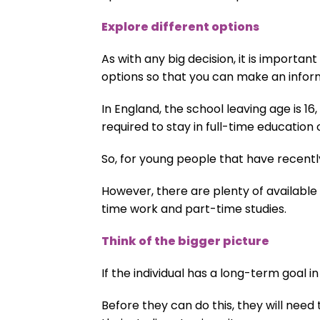
Explore different options
As with any big decision, it is important
options so that you can make an infor
In England, the school leaving age is 1
required to stay in full-time education
So, for young people that have recentl
However, there are plenty of available 
time work and part-time studies.
Think of the bigger picture
If the individual has a long-term goal i
Before they can do this, they will need