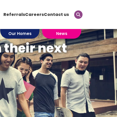
Referrals
Careers
Contact us
Our Homes
News
their next