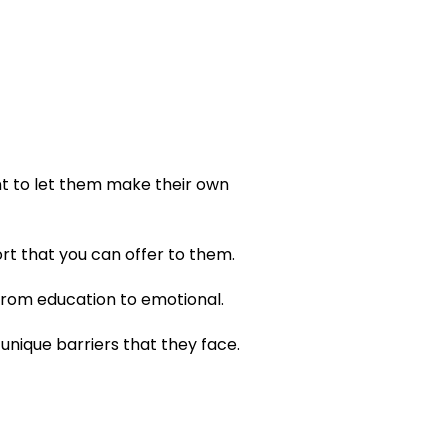
ant to let them make their own
ort that you can offer to them.
from education to emotional.
nique barriers that they face.