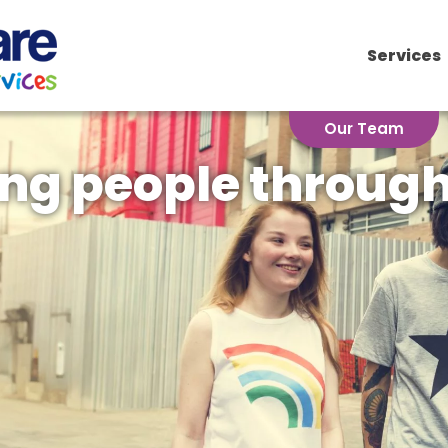
for:
Services
Our Team
ng people through 