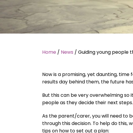
Home
/
News
/
Guiding young people t
Now is a promising, yet daunting, time
results day behind them, the future has 
But this can be very overwhelming so it
people as they decide their next steps.
As the parent/carer, you will need to b
through this decision. To help do this
tips on how to set out a plan: