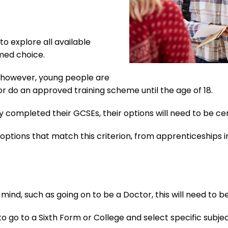
 to explore all available
med choice.
6, however, young people are
 or do an approved training scheme until the age of 18.
y completed their GCSEs, their options will need to be c
options that match this criterion, from apprenticeships in
n mind, such as going on to be a Doctor, this will need to be
 to go to a Sixth Form or College and select specific sub