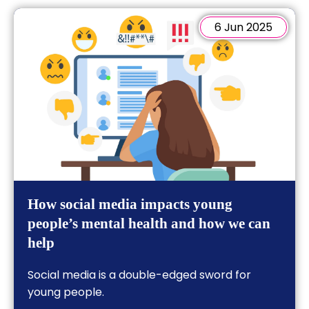
6 Jun 2025
How social media impacts young
people’s mental health and how we can
help
Social media is a double-edged sword for
young people.