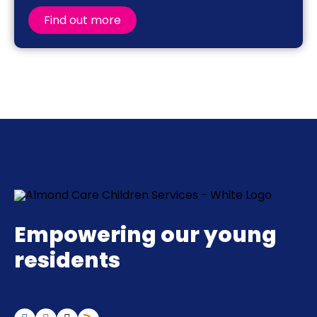
Find out more
Empowering our young
residents