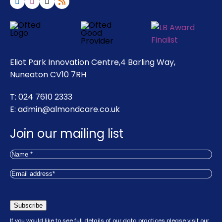
Eliot Park Innovation Centre,4 Barling Way,
Nuneaton CV10 7RH
T: 024 7610 2333
E:
admin@almondcare.co.uk
Join our mailing list
Name
(Required)
First
Email
(Required)
Subscribe
If you would like to see full details of our data practices please visit our