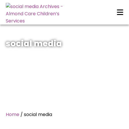
social media
Home
/
social media