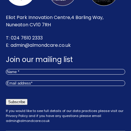
Eliot Park Innovation Centre,4 Barling Way,
Nuneaton CV10 7RH
T: 024 7610 2333
E:
admin@almondcare.co.uk
Join our mailing list
Name
(Required)
First
Email
(Required)
Subscribe
If you would like to see full details of our data practices please visit our
Privacy Policy
and if you have any questions please email
admin@almondcare.co.uk