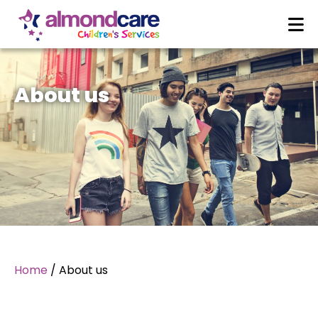
About us
Home
/
About us