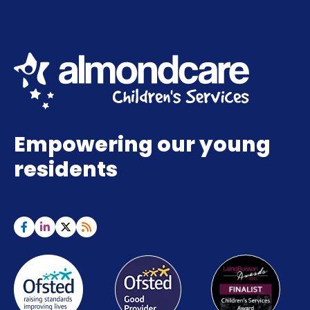
Empowering our young
residents